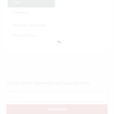
Cart
Checkout
Terms & Conditions
Privacy Policy
Get the latest information and special offers
SUBSCRIBE