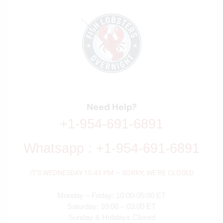
Need Help?
+1-954-691-6891
Whatsapp : +1-954-691-6891
IT’S
WEDNESDAY
10:43 PM
—
SORRY, WE’RE CLOSED
Monday – Friday: 10:00-05:00 ET
Saturday: 10:00 – 03:00 ET
Sunday & Holidays Closed