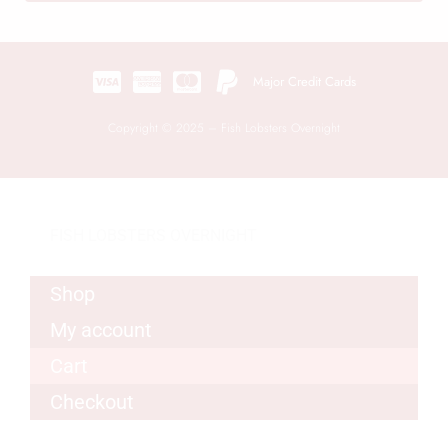
Major Credit Cards
Copyright © 2025 – Fish Lobsters Overnight
FISH LOBSTERS OVERNIGHT
Shop
My account
Cart
Checkout