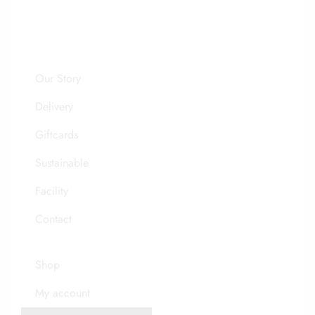
Our Story
Delivery
Giftcards
Sustainable
Facility
Contact
Shop
My account