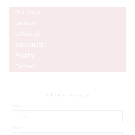
Our Story
Delivery
Giftcards
Sustainable
Facility
Contact
Fish Lobsters Overnight
Name
Email