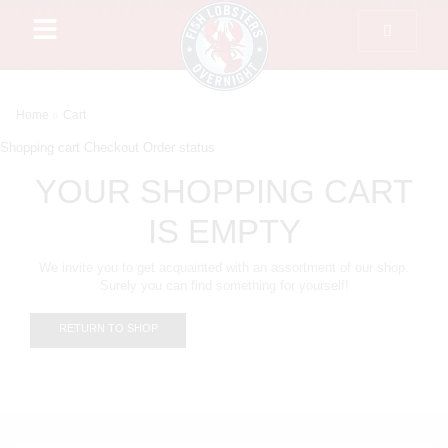
Home
Cart
Shopping cart
Checkout
Order status
YOUR SHOPPING CART
IS EMPTY
We invite you to get acquainted with an assortment of our shop.
Surely you can find something for yourself!
RETURN TO SHOP