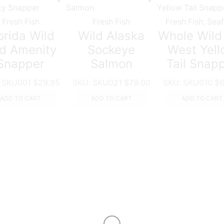
Fresh Fish
Fresh Fish
Fresh Fish
,
Sea
orida Wild
Wild Alaska
Whole Wild
d Amenity
Sockeye
West Yel
Snapper
Salmon
Tail Snap
:
SKU001
$
29.95
SKU:
SKU021
$
79.00
SKU:
SKU010
$
6
ADD TO CART
ADD TO CART
ADD TO CART