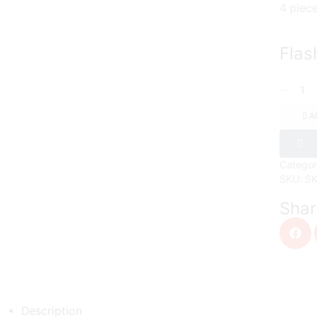
4 piec
Flas
A
Categor
SKU:
S
Shar
Description