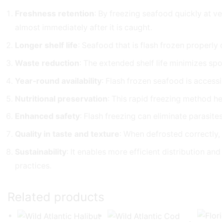
Freshness retention
: By freezing seafood quickly at ve
almost immediately after it is caught.
Longer shelf life
: Seafood that is flash frozen properly
Waste reduction
: The extended shelf life minimizes spo
Year-round availability
: Flash frozen seafood is accessi
Nutritional preservation
: This rapid freezing method he
Enhanced safety
: Flash freezing can eliminate parasit
Quality in taste and texture
: When defrosted correctly,
Sustainability
: It enables more efficient distribution a
practices.
Related products