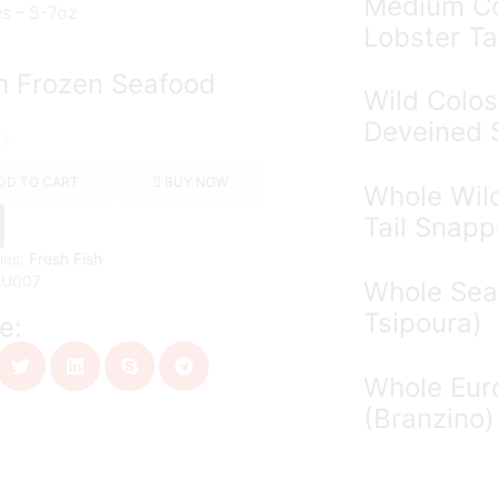
Medium Co
es – 5-7oz
Lobster Ta
h Frozen Seafood
Wild Colos
Deveined 
DD TO CART
BUY NOW
Whole Wil
Tail Snapp
ies:
Fresh Fish
KU007
Whole Sea
Tsipoura)
e:
Whole Eur
(Branzino)