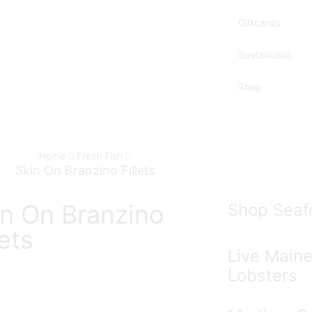
Giftcards
Sustainable
Shop
Home
Fresh Fish
Skin On Branzino Fillets
in On Branzino
Shop Seaf
lets
Live Main
Lobsters