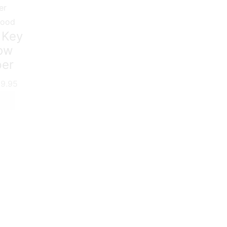
food
 Key
low
per
9.95