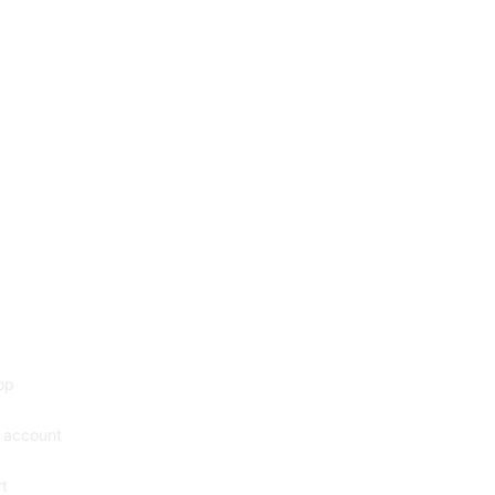
op
 account
t