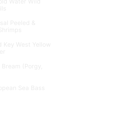
ld Water Wild
ils
sal Peeled &
Shrimps
d Key West Yellow
er
 Bream (Porgy,
opean Sea Bass