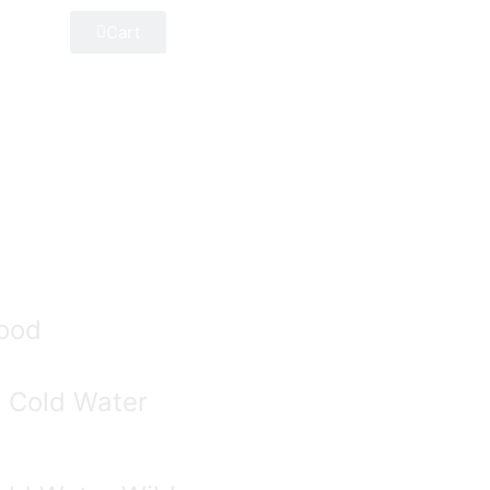
Cart
ood
e Cold Water