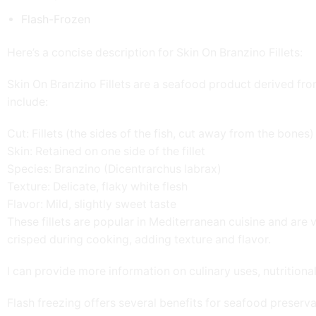
Flash-Frozen
Here’s a concise description for Skin On Branzino Fillets:
Skin On Branzino Fillets are a seafood product derived fr
include:
Cut: Fillets (the sides of the fish, cut away from the bones)
Skin: Retained on one side of the fillet
Species: Branzino (Dicentrarchus labrax)
Texture: Delicate, flaky white flesh
Flavor: Mild, slightly sweet taste
These fillets are popular in Mediterranean cuisine and are v
crisped during cooking, adding texture and flavor.
I can provide more information on culinary uses, nutritional 
Flash freezing offers several benefits for seafood preserva