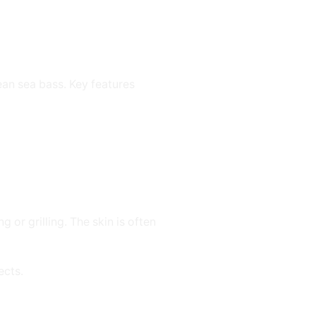
ean sea bass. Key features
 or grilling. The skin is often
ects.