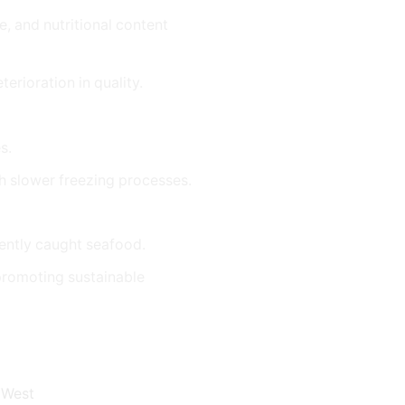
e, and nutritional content
erioration in quality.
s.
th slower freezing processes.
cently caught seafood.
 promoting sustainable