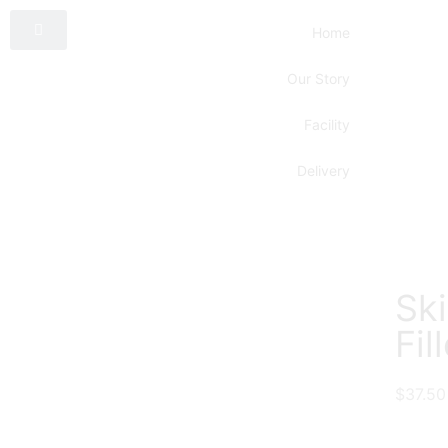
Home
Our Story
Facility
Delivery
Sk
Fil
$
37.50