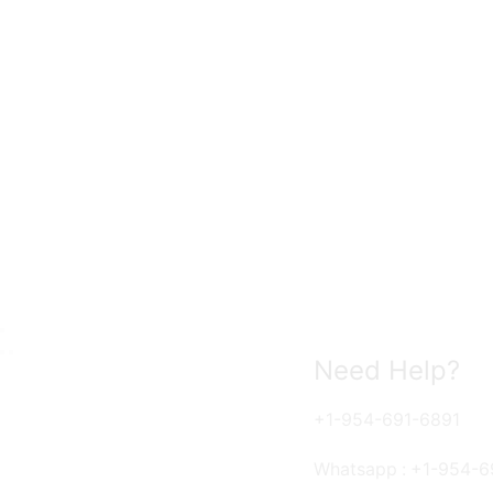
Need Help?
+1-954-691-6891
Whatsapp : +1-954-6