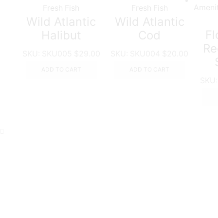
Fresh Fish
Fresh Fish
Wild Atlantic
Wild Atlantic
Fl
Halibut
Cod
Re
SKU:
SKU005
$
29.00
SKU:
SKU004
$
20.00
ADD TO CART
ADD TO CART
SKU