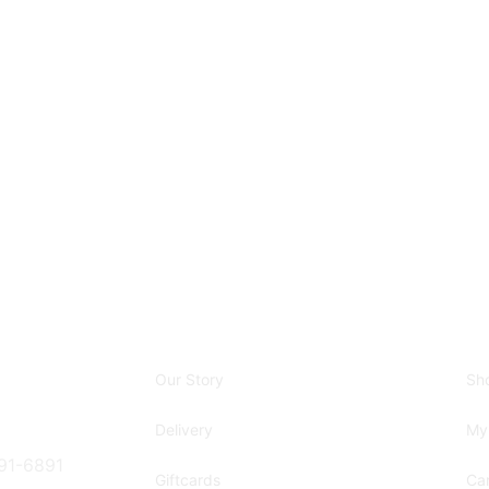
Our Story
Sh
Delivery
My
91-6891
Giftcards
Car