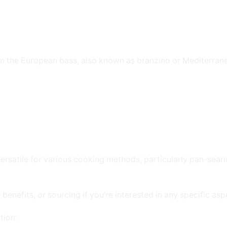
om the European bass, also known as branzino or Mediterran
ersatile for various cooking methods, particularly pan-searing
benefits, or sourcing if you’re interested in any specific asp
tion: