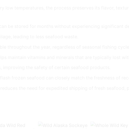
ry low temperatures, the process preserves its flavor, textur
 can be stored for months without experiencing significant det
ilage, leading to less seafood waste.
ble throughout the year, regardless of seasonal fishing cycle
lps maintain vitamins and minerals that are typically lost wi
es, improving the safety of certain seafood products.
 flash frozen seafood can closely match the freshness of re
nd reduces the need for expedited shipping of fresh seafood,